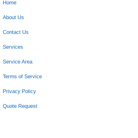
Home
About Us
Contact Us
Services
Service Area
Terms of Service
Privacy Policy
Quote Request