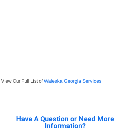
View Our Full List of
Waleska Georgia Services
Have A Question or Need More
Information?