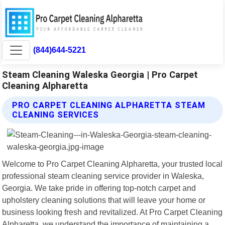
(844)644-5221
Steam Cleaning Waleska Georgia | Pro Carpet
Cleaning Alpharetta
PRO CARPET CLEANING ALPHARETTA STEAM
CLEANING SERVICES
Welcome to Pro Carpet Cleaning Alpharetta, your trusted local
professional steam cleaning service provider in Waleska,
Georgia. We take pride in offering top-notch carpet and
upholstery cleaning solutions that will leave your home or
business looking fresh and revitalized. At Pro Carpet Cleaning
Alpharetta, we understand the importance of maintaining a