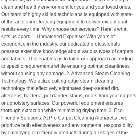
clean and healthy environment for you and your loved ones.
Our team of highly skilled technicians is equipped with state-
of-the-art steam cleaning equipment to deliver exceptional
results every time. Why choose our services? Here"s what
sets us apart: 1. Unmatched Expertise: With years of
experience in the industry, our dedicated professionals
possess extensive knowledge about various types of carpets
and fabrics. This enables us to tailor our approach according
to specific requirements while ensuring optimal cleanliness
without causing any damage. 2. Advanced Steam Cleaning
Technology: We utilize cutting-edge steam cleaning
technology that effectively eliminates deep-seated dirt,
allergens, bacteria, pet dander, stains, odors from your carpets
or upholstery surfaces. Our powerful equipment ensures
thorough extraction while minimizing drying time. 3. Eco-
Friendly Solutions: At Pro Carpet Cleaning Alpharetta , we
prioritize both effectiveness and environmental responsibility
by employing eco-friendly products during all stages of the