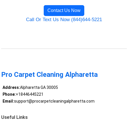
Contact Us Now
Call Or Text Us Now (844)644-5221
Pro Carpet Cleaning Alpharetta
Address:
Alpharetta GA 30005
Phone:
+18446445221
Email:
support@procarpetcleaningalpharetta.com
Useful Links