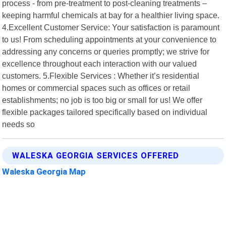
process - from pre-treatment to post-cleaning treatments –
keeping harmful chemicals at bay for a healthier living space.
4.Excellent Customer Service: Your satisfaction is paramount
to us! From scheduling appointments at your convenience to
addressing any concerns or queries promptly; we strive for
excellence throughout each interaction with our valued
customers. 5.Flexible Services : Whether it’s residential
homes or commercial spaces such as offices or retail
establishments; no job is too big or small for us! We offer
flexible packages tailored specifically based on individual
needs so
WALESKA GEORGIA SERVICES OFFERED
Waleska Georgia Map