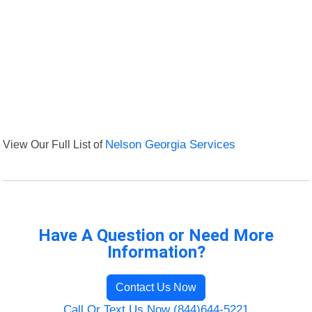
View Our Full List of
Nelson Georgia Services
Have A Question or Need More
Information?
Contact Us Now
Call Or Text Us Now (844)644-5221