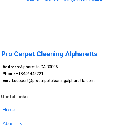
Pro Carpet Cleaning Alpharetta
Address:
Alpharetta GA 30005
Phone:
+18446445221
Email:
support@procarpetcleaningalpharetta.com
Useful Links
Home
About Us