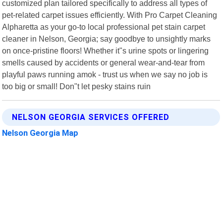
customized plan tailored specifically to address all types of
pet-related carpet issues efficiently. With Pro Carpet Cleaning
Alpharetta as your go-to local professional pet stain carpet
cleaner in Nelson, Georgia; say goodbye to unsightly marks
on once-pristine floors! Whether it"s urine spots or lingering
smells caused by accidents or general wear-and-tear from
playful paws running amok - trust us when we say no job is
too big or small! Don"t let pesky stains ruin
NELSON GEORGIA SERVICES OFFERED
Nelson Georgia Map