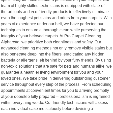
team of highly skilled technicians is equipped with state-of-
the-art tools and eco-friendly products to effectively eliminate
even the toughest pet stains and odors from your carpets. With
years of experience under our belt, we have perfected our
techniques to ensure a thorough clean while preserving the
integrity of your beloved carpets. At Pro Carpet Cleaning
Alpharetta, we prioritize both cleanliness and safety. Our
advanced cleaning methods not only remove visible stains but
also penetrate deep into the fibers, eradicating any hidden
bacteria or allergens left behind by your furry friends. By using
non-toxic solutions that are safe for pets and humans alike, we
guarantee a healthier living environment for you and your
loved ones. We take pride in delivering outstanding customer
service throughout every step of the process. From scheduling
appointments at convenient times for you to arriving promptly
at your doorstep fully prepared – professionalism is ingrained
within everything we do. Our friendly technicians will assess
each individual case meticulously before devising a