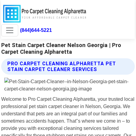
(844)644-5221
Pet Stain Carpet Cleaner Nelson Georgia | Pro
Carpet Cleaning Alpharetta
PRO CARPET CLEANING ALPHARETTA PET
STAIN CARPET CLEANER SERVICES
Welcome to Pro Carpet Cleaning Alpharetta, your trusted local
professional pet stain carpet cleaner in Nelson, Georgia. We
understand that pets are an integral part of our families and
sometimes accidents happen. That"s where we come in – to
provide you with exceptional cleaning services tailored
specifically for those stubborn pet stains on your carpets. Our