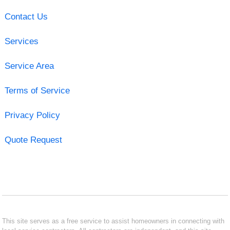
Contact Us
Services
Service Area
Terms of Service
Privacy Policy
Quote Request
This site serves as a free service to assist homeowners in connecting with