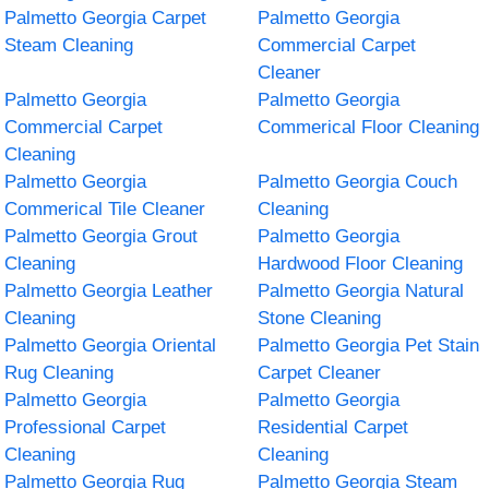
Palmetto Georgia Carpet
Palmetto Georgia
Steam Cleaning
Commercial Carpet
Cleaner
Palmetto Georgia
Palmetto Georgia
Commercial Carpet
Commerical Floor Cleaning
Cleaning
Palmetto Georgia
Palmetto Georgia Couch
Commerical Tile Cleaner
Cleaning
Palmetto Georgia Grout
Palmetto Georgia
Cleaning
Hardwood Floor Cleaning
Palmetto Georgia Leather
Palmetto Georgia Natural
Cleaning
Stone Cleaning
Palmetto Georgia Oriental
Palmetto Georgia Pet Stain
Rug Cleaning
Carpet Cleaner
Palmetto Georgia
Palmetto Georgia
Professional Carpet
Residential Carpet
Cleaning
Cleaning
Palmetto Georgia Rug
Palmetto Georgia Steam