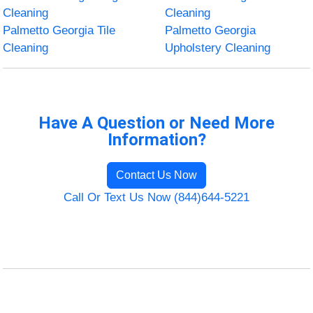
Cleaning
Cleaning
Palmetto Georgia Tile
Palmetto Georgia
Cleaning
Upholstery Cleaning
Have A Question or Need More
Information?
Contact Us Now
Call Or Text Us Now (844)644-5221