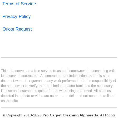
Terms of Service
Privacy Policy
Quote Request
This site serves as a free service to assist homeowners in connecting with
local service contractors. All contractors are independent, and this site
does not warrant or guarantee any work performed. It is the responsibility of
the homeowner to verify that the hired contractor furnishes the necessary
license and insurance required for the work being performed. All persons
depicted in a photo or video are actors or models and not contractors listed
on this site.
© Copyright 2018-2026
Pro Carpet Cleaning Alpharetta
. All Rights