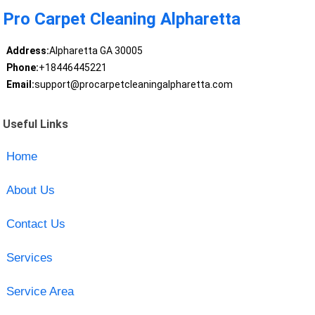
Pro Carpet Cleaning Alpharetta
Address:
Alpharetta GA 30005
Phone:
+18446445221
Email:
support@procarpetcleaningalpharetta.com
Useful Links
Home
About Us
Contact Us
Services
Service Area