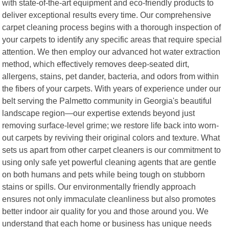
with state-of-the-art equipment and eco-friendly products to
deliver exceptional results every time. Our comprehensive
carpet cleaning process begins with a thorough inspection of
your carpets to identify any specific areas that require special
attention. We then employ our advanced hot water extraction
method, which effectively removes deep-seated dirt,
allergens, stains, pet dander, bacteria, and odors from within
the fibers of your carpets. With years of experience under our
belt serving the Palmetto community in Georgia's beautiful
landscape region—our expertise extends beyond just
removing surface-level grime; we restore life back into worn-
out carpets by reviving their original colors and texture. What
sets us apart from other carpet cleaners is our commitment to
using only safe yet powerful cleaning agents that are gentle
on both humans and pets while being tough on stubborn
stains or spills. Our environmentally friendly approach
ensures not only immaculate cleanliness but also promotes
better indoor air quality for you and those around you. We
understand that each home or business has unique needs