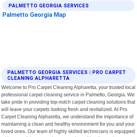
PALMETTO GEORGIA SERVICES | PRO CARPET
CLEANING ALPHARETTA
Welcome to Pro Carpet Cleaning Alpharetta, your trusted local
professional carpet cleaning service in Palmetto, Georgia. We
take pride in providing top-notch carpet cleaning solutions that
will leave your carpets looking fresh and revitalized. At Pro
Carpet Cleaning Alpharetta, we understand the importance of
maintaining a clean and healthy environment for you and your
loved ones. Our team of highly skilled technicians is equipped