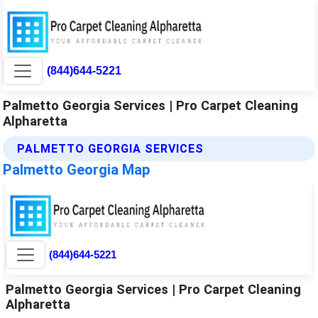
(844)644-5221
Palmetto Georgia Services | Pro Carpet Cleaning
Alpharetta
PALMETTO GEORGIA SERVICES
Palmetto Georgia Map