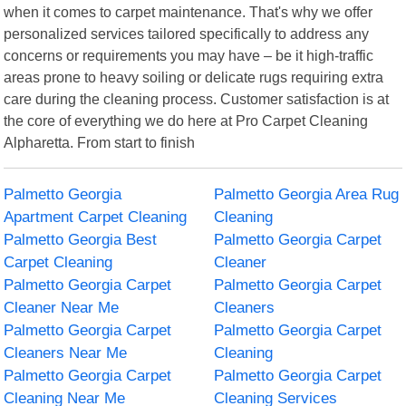
when it comes to carpet maintenance. That's why we offer
personalized services tailored specifically to address any
concerns or requirements you may have – be it high-traffic
areas prone to heavy soiling or delicate rugs requiring extra
care during the cleaning process. Customer satisfaction is at
the core of everything we do here at Pro Carpet Cleaning
Alpharetta. From start to finish
Palmetto Georgia
Palmetto Georgia Area Rug
Apartment Carpet Cleaning
Cleaning
Palmetto Georgia Best
Palmetto Georgia Carpet
Carpet Cleaning
Cleaner
Palmetto Georgia Carpet
Palmetto Georgia Carpet
Cleaner Near Me
Cleaners
Palmetto Georgia Carpet
Palmetto Georgia Carpet
Cleaners Near Me
Cleaning
Palmetto Georgia Carpet
Palmetto Georgia Carpet
Cleaning Near Me
Cleaning Services