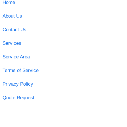
Home
About Us
Contact Us
Services
Service Area
Terms of Service
Privacy Policy
Quote Request