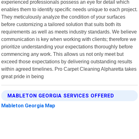
experienced professionals possess an eye for detail which
enables them to identify specific needs unique to each project.
They meticulously analyze the condition of your surfaces
before customizing a tailored solution that suits both its
requirements as well as meets industry standards. We believe
communication is key when working with clients; therefore we
prioritize understanding your expectations thoroughly before
commencing any work. This allows us not only meet but
exceed those expectations by delivering outstanding results
within agreed timelines. Pro Carpet Cleaning Alpharetta takes
great pride in being
MABLETON GEORGIA SERVICES OFFERED
Mableton Georgia Map