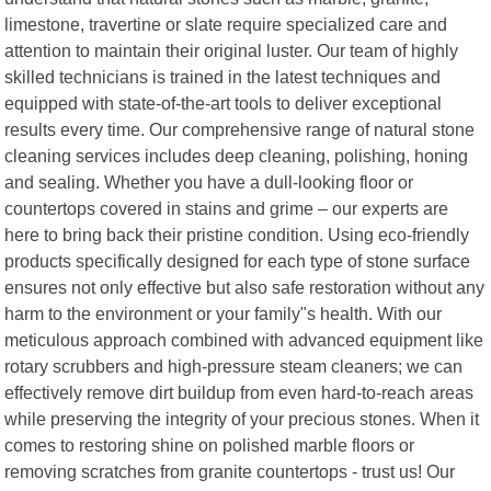
limestone, travertine or slate require specialized care and
attention to maintain their original luster. Our team of highly
skilled technicians is trained in the latest techniques and
equipped with state-of-the-art tools to deliver exceptional
results every time. Our comprehensive range of natural stone
cleaning services includes deep cleaning, polishing, honing
and sealing. Whether you have a dull-looking floor or
countertops covered in stains and grime – our experts are
here to bring back their pristine condition. Using eco-friendly
products specifically designed for each type of stone surface
ensures not only effective but also safe restoration without any
harm to the environment or your family"s health. With our
meticulous approach combined with advanced equipment like
rotary scrubbers and high-pressure steam cleaners; we can
effectively remove dirt buildup from even hard-to-reach areas
while preserving the integrity of your precious stones. When it
comes to restoring shine on polished marble floors or
removing scratches from granite countertops - trust us! Our