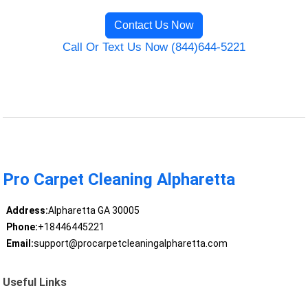
Contact Us Now
Call Or Text Us Now (844)644-5221
Pro Carpet Cleaning Alpharetta
Address:
Alpharetta GA 30005
Phone:
+18446445221
Email:
support@procarpetcleaningalpharetta.com
Useful Links