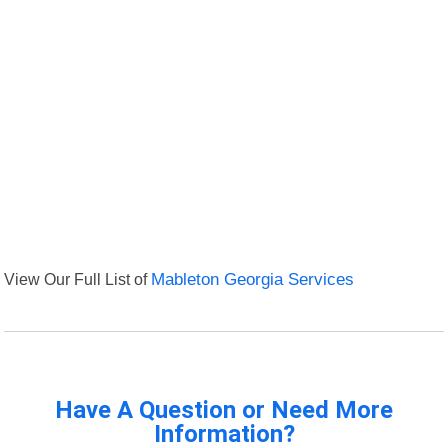
View Our Full List of
Mableton Georgia Services
Have A Question or Need More
Information?