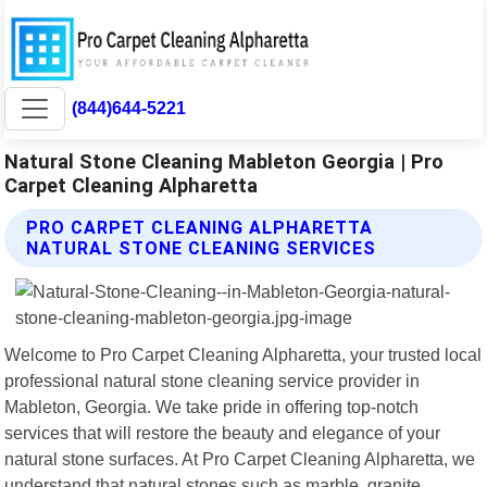
(844)644-5221
Natural Stone Cleaning Mableton Georgia | Pro
Carpet Cleaning Alpharetta
PRO CARPET CLEANING ALPHARETTA
NATURAL STONE CLEANING SERVICES
Welcome to Pro Carpet Cleaning Alpharetta, your trusted local
professional natural stone cleaning service provider in
Mableton, Georgia. We take pride in offering top-notch
services that will restore the beauty and elegance of your
natural stone surfaces. At Pro Carpet Cleaning Alpharetta, we
understand that natural stones such as marble, granite,