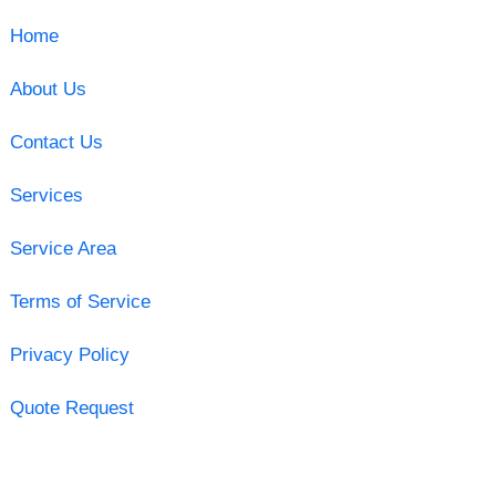
Home
About Us
Contact Us
Services
Service Area
Terms of Service
Privacy Policy
Quote Request