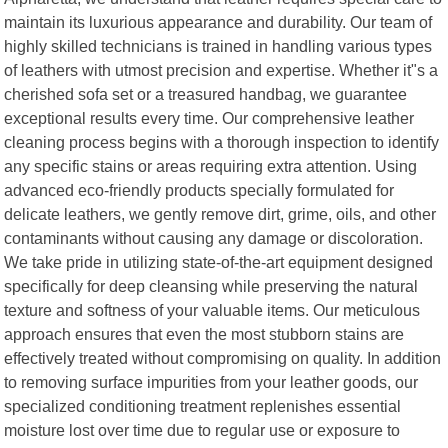
maintain its luxurious appearance and durability. Our team of
highly skilled technicians is trained in handling various types
of leathers with utmost precision and expertise. Whether it"s a
cherished sofa set or a treasured handbag, we guarantee
exceptional results every time. Our comprehensive leather
cleaning process begins with a thorough inspection to identify
any specific stains or areas requiring extra attention. Using
advanced eco-friendly products specially formulated for
delicate leathers, we gently remove dirt, grime, oils, and other
contaminants without causing any damage or discoloration.
We take pride in utilizing state-of-the-art equipment designed
specifically for deep cleansing while preserving the natural
texture and softness of your valuable items. Our meticulous
approach ensures that even the most stubborn stains are
effectively treated without compromising on quality. In addition
to removing surface impurities from your leather goods, our
specialized conditioning treatment replenishes essential
moisture lost over time due to regular use or exposure to