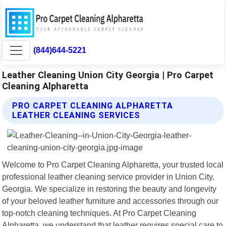
(844)644-5221
Leather Cleaning Union City Georgia | Pro Carpet
Cleaning Alpharetta
PRO CARPET CLEANING ALPHARETTA
LEATHER CLEANING SERVICES
Welcome to Pro Carpet Cleaning Alpharetta, your trusted local
professional leather cleaning service provider in Union City,
Georgia. We specialize in restoring the beauty and longevity
of your beloved leather furniture and accessories through our
top-notch cleaning techniques. At Pro Carpet Cleaning
Alpharetta, we understand that leather requires special care to