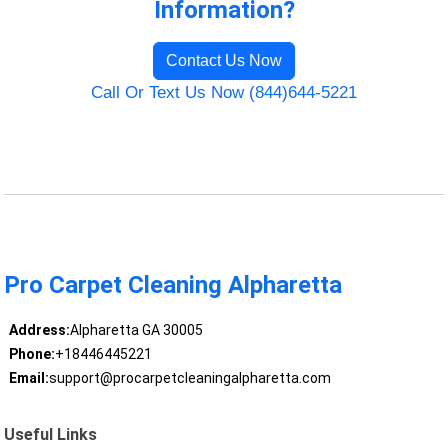
Information?
Contact Us Now
Call Or Text Us Now (844)644-5221
Pro Carpet Cleaning Alpharetta
Address:
Alpharetta GA 30005
Phone:
+18446445221
Email:
support@procarpetcleaningalpharetta.com
Useful Links