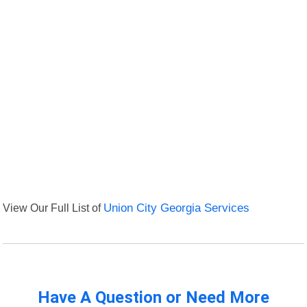
View Our Full List of
Union City Georgia Services
Have A Question or Need More