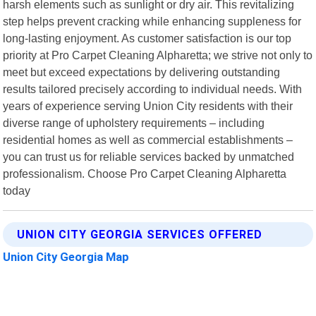
harsh elements such as sunlight or dry air. This revitalizing
step helps prevent cracking while enhancing suppleness for
long-lasting enjoyment. As customer satisfaction is our top
priority at Pro Carpet Cleaning Alpharetta; we strive not only to
meet but exceed expectations by delivering outstanding
results tailored precisely according to individual needs. With
years of experience serving Union City residents with their
diverse range of upholstery requirements – including
residential homes as well as commercial establishments –
you can trust us for reliable services backed by unmatched
professionalism. Choose Pro Carpet Cleaning Alpharetta
today
UNION CITY GEORGIA SERVICES OFFERED
Union City Georgia Map