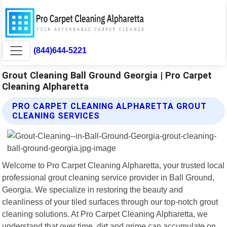
(844)644-5221
Grout Cleaning Ball Ground Georgia | Pro Carpet
Cleaning Alpharetta
PRO CARPET CLEANING ALPHARETTA GROUT
CLEANING SERVICES
Welcome to Pro Carpet Cleaning Alpharetta, your trusted local
professional grout cleaning service provider in Ball Ground,
Georgia. We specialize in restoring the beauty and
cleanliness of your tiled surfaces through our top-notch grout
cleaning solutions. At Pro Carpet Cleaning Alpharetta, we
understand that over time, dirt and grime can accumulate on