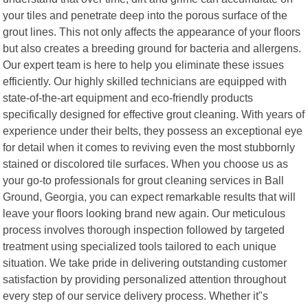
your tiles and penetrate deep into the porous surface of the
grout lines. This not only affects the appearance of your floors
but also creates a breeding ground for bacteria and allergens.
Our expert team is here to help you eliminate these issues
efficiently. Our highly skilled technicians are equipped with
state-of-the-art equipment and eco-friendly products
specifically designed for effective grout cleaning. With years of
experience under their belts, they possess an exceptional eye
for detail when it comes to reviving even the most stubbornly
stained or discolored tile surfaces. When you choose us as
your go-to professionals for grout cleaning services in Ball
Ground, Georgia, you can expect remarkable results that will
leave your floors looking brand new again. Our meticulous
process involves thorough inspection followed by targeted
treatment using specialized tools tailored to each unique
situation. We take pride in delivering outstanding customer
satisfaction by providing personalized attention throughout
every step of our service delivery process. Whether it"s