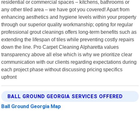
residential or commercial spaces – kitchens, bathrooms or
any other tiled area – we have got you covered! Apart from
enhancing aesthetics and hygiene levels within your property
through our superior quality workmanship; opting for regular
professional grout cleanings offers long-term benefits such as
extending the lifespan of tiles while preventing costly repairs
down the line. Pro Carpet Cleaning Alpharetta values
transparency above all else which is why we prioritize clear
communication with our clients regarding expectations during
each project phase without discussing pricing specifics
upfront
BALL GROUND GEORGIA SERVICES OFFERED
Ball Ground Georgia Map