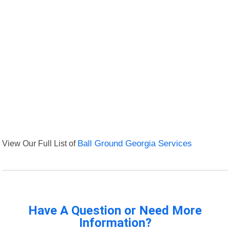
View Our Full List of
Ball Ground Georgia Services
Have A Question or Need More
Information?