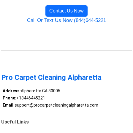
Contact Us Now
Call Or Text Us Now (844)644-5221
Pro Carpet Cleaning Alpharetta
Address:
Alpharetta GA 30005
Phone:
+18446445221
Email:
support@procarpetcleaningalpharetta.com
Useful Links