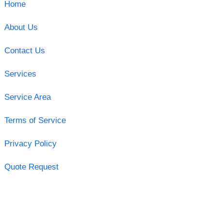
Home
About Us
Contact Us
Services
Service Area
Terms of Service
Privacy Policy
Quote Request