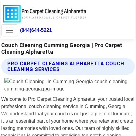
(844)644-5221
Couch Cleaning Cumming Georgia | Pro Carpet
Cleaning Alpharetta
PRO CARPET CLEANING ALPHARETTA COUCH
CLEANING SERVICES
Welcome to Pro Carpet Cleaning Alpharetta, your trusted local
professional couch cleaning service in Cumming, Georgia.
We understand that your couch is not just a piece of furniture;
it"s an essential part of your home where you relax and create
lasting memories with loved ones. Our team of highly skilled
technicians is committed to providing top-notch cleaning