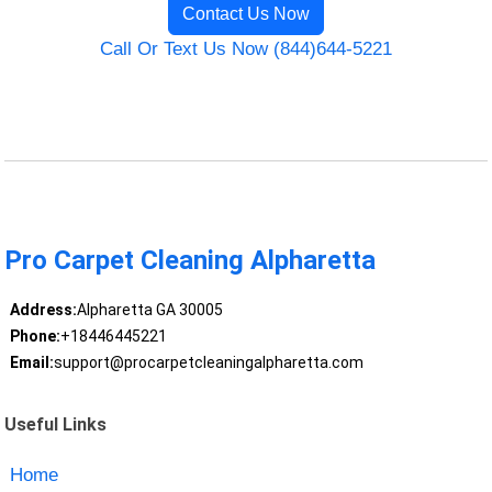
Contact Us Now
Call Or Text Us Now (844)644-5221
Pro Carpet Cleaning Alpharetta
Address:
Alpharetta GA 30005
Phone:
+18446445221
Email:
support@procarpetcleaningalpharetta.com
Useful Links
Home