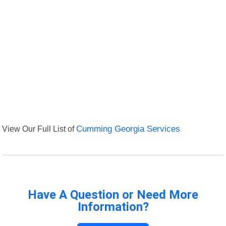
View Our Full List of
Cumming Georgia Services
Have A Question or Need More
Information?