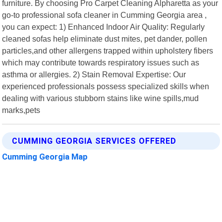
furniture. By choosing Pro Carpet Cleaning Alpharetta as your
go-to professional sofa cleaner in Cumming Georgia area ,
you can expect: 1) Enhanced Indoor Air Quality: Regularly
cleaned sofas help eliminate dust mites, pet dander, pollen
particles,and other allergens trapped within upholstery fibers
which may contribute towards respiratory issues such as
asthma or allergies. 2) Stain Removal Expertise: Our
experienced professionals possess specialized skills when
dealing with various stubborn stains like wine spills,mud
marks,pets
CUMMING GEORGIA SERVICES OFFERED
Cumming Georgia Map