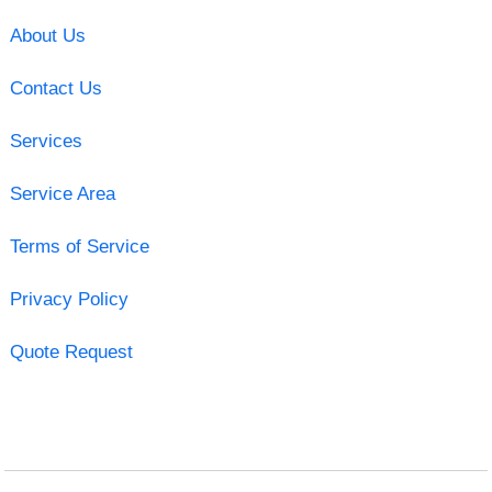
About Us
Contact Us
Services
Service Area
Terms of Service
Privacy Policy
Quote Request