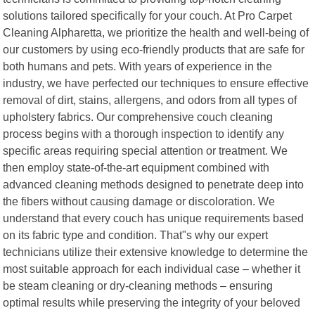
solutions tailored specifically for your couch. At Pro Carpet
Cleaning Alpharetta, we prioritize the health and well-being of
our customers by using eco-friendly products that are safe for
both humans and pets. With years of experience in the
industry, we have perfected our techniques to ensure effective
removal of dirt, stains, allergens, and odors from all types of
upholstery fabrics. Our comprehensive couch cleaning
process begins with a thorough inspection to identify any
specific areas requiring special attention or treatment. We
then employ state-of-the-art equipment combined with
advanced cleaning methods designed to penetrate deep into
the fibers without causing damage or discoloration. We
understand that every couch has unique requirements based
on its fabric type and condition. That"s why our expert
technicians utilize their extensive knowledge to determine the
most suitable approach for each individual case – whether it
be steam cleaning or dry-cleaning methods – ensuring
optimal results while preserving the integrity of your beloved