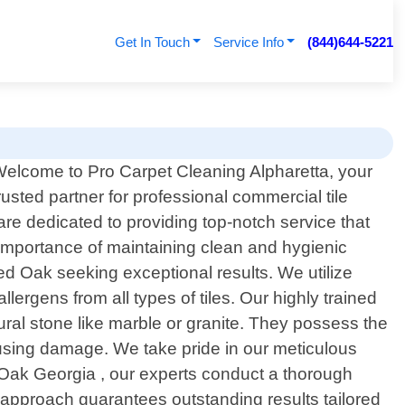
Get In Touch
Service Info
(844)644-5221
elcome to Pro Carpet Cleaning Alpharetta, your
rusted partner for professional commercial tile
re dedicated to providing top-notch service that
e importance of maintaining clean and hygienic
Red Oak seeking exceptional results. We utilize
lergens from all types of tiles. Our highly trained
ural stone like marble or granite. They possess the
ausing damage. We take pride in our meticulous
ak Georgia , our experts conduct a thorough
 approach guarantees outstanding results tailored