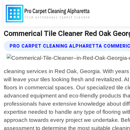
Commerical Tile Cleaner Red Oak Georg
PRO CARPET CLEANING ALPHARETTA COMMERICA
cleaning services in Red Oak, Georgia. With years 
will leave your tiles looking fresh and revitalized
floors in commercial spaces. Our specialized tile c
advanced equipment and eco-friendly products that ef
professionals have extensive knowledge about differ
expertise needed to handle any type of flooring wi
approach towards every project we undertake. Be
assessment to determine the most suitable cleanin