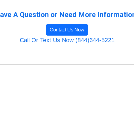
ave A Question or Need More Informatio
Contact Us Now
Call Or Text Us Now (844)644-5221