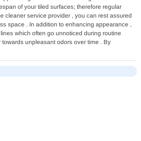
espan of your tiled surfaces; therefore regular
e cleaner service provider , you can rest assured
ness space . In addition to enhancing appearance ,
lines which often go unnoticed during routine
 towards unpleasant odors over time . By