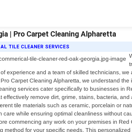
ia | Pro Carpet Cleaning Alpharetta
L TILE CLEANER SERVICES
W
t
of experience and a team of skilled technicians, we a
. At Pro Carpet Cleaning Alpharetta, we understand th
leaning services cater specifically to businesses in 
fectively remove dirt, grime, stains, bacteria, and al
ent tile materials such as ceramic, porcelain or nat
th care while ensuring optimal cleanliness without c
fore commencing any work on your premises in Red O
g method for your specific needs. This personalized