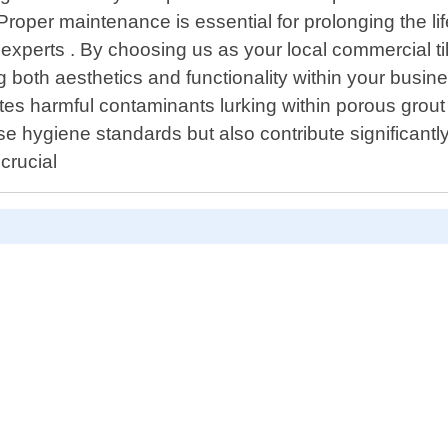
roper maintenance is essential for prolonging the lif
xperts . By choosing us as your local commercial til
g both aesthetics and functionality within your busi
s harmful contaminants lurking within porous grout 
hygiene standards but also contribute significantly
crucial