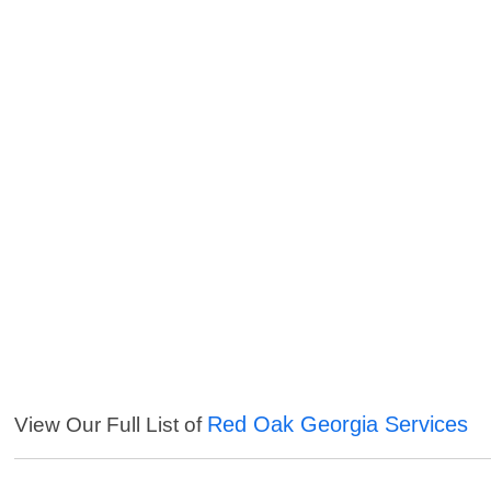
Red Oak Georgia Services
View Our Full List of