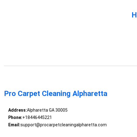
H
Pro Carpet Cleaning Alpharetta
Address:
Alpharetta GA 30005
Phone:
+18446445221
Email:
support@procarpetcleaningalpharetta.com