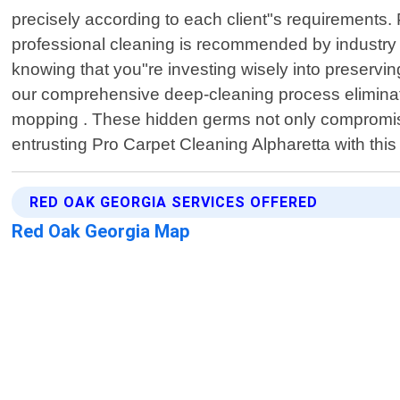
precisely according to each client"s requirements. P
professional cleaning is recommended by industry e
knowing that you"re investing wisely into preservin
our comprehensive deep-cleaning process eliminate
mopping . These hidden germs not only compromise 
entrusting Pro Carpet Cleaning Alpharetta with this 
RED OAK GEORGIA SERVICES OFFERED
Red Oak Georgia Map