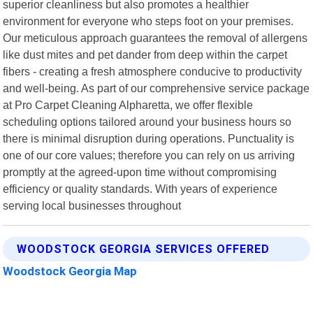
superior cleanliness but also promotes a healthier
environment for everyone who steps foot on your premises.
Our meticulous approach guarantees the removal of allergens
like dust mites and pet dander from deep within the carpet
fibers - creating a fresh atmosphere conducive to productivity
and well-being. As part of our comprehensive service package
at Pro Carpet Cleaning Alpharetta, we offer flexible
scheduling options tailored around your business hours so
there is minimal disruption during operations. Punctuality is
one of our core values; therefore you can rely on us arriving
promptly at the agreed-upon time without compromising
efficiency or quality standards. With years of experience
serving local businesses throughout
WOODSTOCK GEORGIA SERVICES OFFERED
Woodstock Georgia Map