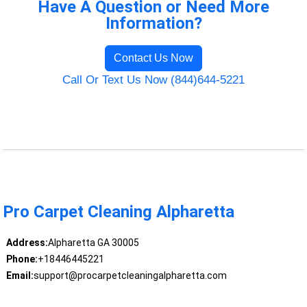
Have A Question or Need More
Information?
Contact Us Now
Call Or Text Us Now (844)644-5221
Pro Carpet Cleaning Alpharetta
Address:
Alpharetta GA 30005
Phone:
+18446445221
Email:
support@procarpetcleaningalpharetta.com