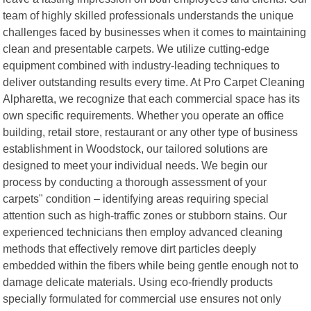
team of highly skilled professionals understands the unique
challenges faced by businesses when it comes to maintaining
clean and presentable carpets. We utilize cutting-edge
equipment combined with industry-leading techniques to
deliver outstanding results every time. At Pro Carpet Cleaning
Alpharetta, we recognize that each commercial space has its
own specific requirements. Whether you operate an office
building, retail store, restaurant or any other type of business
establishment in Woodstock, our tailored solutions are
designed to meet your individual needs. We begin our
process by conducting a thorough assessment of your
carpets" condition – identifying areas requiring special
attention such as high-traffic zones or stubborn stains. Our
experienced technicians then employ advanced cleaning
methods that effectively remove dirt particles deeply
embedded within the fibers while being gentle enough not to
damage delicate materials. Using eco-friendly products
specially formulated for commercial use ensures not only