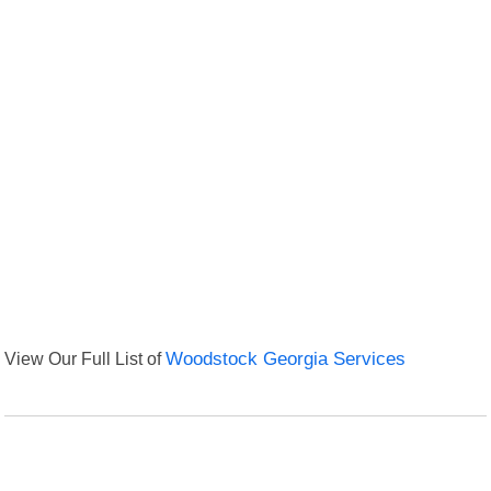
View Our Full List of
Woodstock Georgia Services