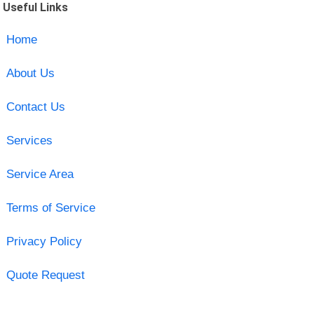
Useful Links
Home
About Us
Contact Us
Services
Service Area
Terms of Service
Privacy Policy
Quote Request