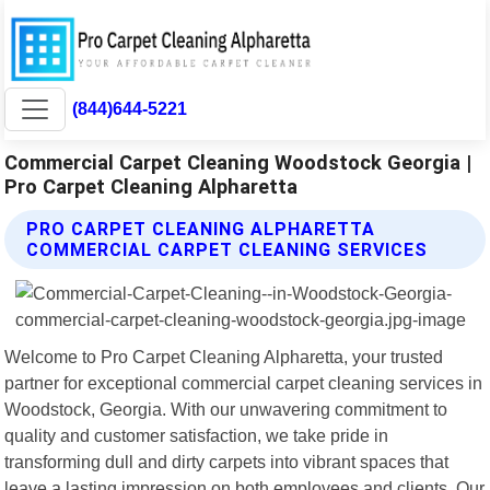
(844)644-5221
Commercial Carpet Cleaning Woodstock Georgia |
Pro Carpet Cleaning Alpharetta
PRO CARPET CLEANING ALPHARETTA
COMMERCIAL CARPET CLEANING SERVICES
Welcome to Pro Carpet Cleaning Alpharetta, your trusted
partner for exceptional commercial carpet cleaning services in
Woodstock, Georgia. With our unwavering commitment to
quality and customer satisfaction, we take pride in
transforming dull and dirty carpets into vibrant spaces that
leave a lasting impression on both employees and clients. Our