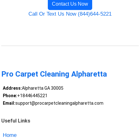
Contact Us Now
Call Or Text Us Now (844)644-5221
Pro Carpet Cleaning Alpharetta
Address:
Alpharetta GA 30005
Phone:
+18446445221
Email:
support@procarpetcleaningalpharetta.com
Useful Links
Home