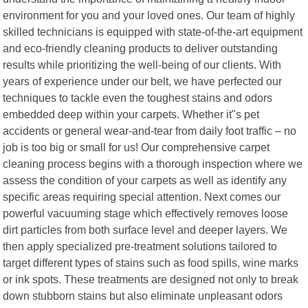
environment for you and your loved ones. Our team of highly
skilled technicians is equipped with state-of-the-art equipment
and eco-friendly cleaning products to deliver outstanding
results while prioritizing the well-being of our clients. With
years of experience under our belt, we have perfected our
techniques to tackle even the toughest stains and odors
embedded deep within your carpets. Whether it"s pet
accidents or general wear-and-tear from daily foot traffic – no
job is too big or small for us! Our comprehensive carpet
cleaning process begins with a thorough inspection where we
assess the condition of your carpets as well as identify any
specific areas requiring special attention. Next comes our
powerful vacuuming stage which effectively removes loose
dirt particles from both surface level and deeper layers. We
then apply specialized pre-treatment solutions tailored to
target different types of stains such as food spills, wine marks
or ink spots. These treatments are designed not only to break
down stubborn stains but also eliminate unpleasant odors