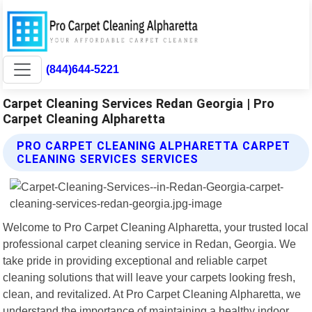
(844)644-5221
Carpet Cleaning Services Redan Georgia | Pro
Carpet Cleaning Alpharetta
PRO CARPET CLEANING ALPHARETTA CARPET
CLEANING SERVICES SERVICES
Welcome to Pro Carpet Cleaning Alpharetta, your trusted local
professional carpet cleaning service in Redan, Georgia. We
take pride in providing exceptional and reliable carpet
cleaning solutions that will leave your carpets looking fresh,
clean, and revitalized. At Pro Carpet Cleaning Alpharetta, we
understand the importance of maintaining a healthy indoor