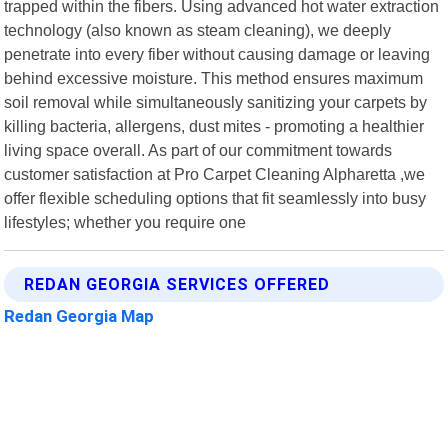
trapped within the fibers. Using advanced hot water extraction
technology (also known as steam cleaning), we deeply
penetrate into every fiber without causing damage or leaving
behind excessive moisture. This method ensures maximum
soil removal while simultaneously sanitizing your carpets by
killing bacteria, allergens, dust mites - promoting a healthier
living space overall. As part of our commitment towards
customer satisfaction at Pro Carpet Cleaning Alpharetta ,we
offer flexible scheduling options that fit seamlessly into busy
lifestyles; whether you require one
REDAN GEORGIA SERVICES OFFERED
Redan Georgia Map