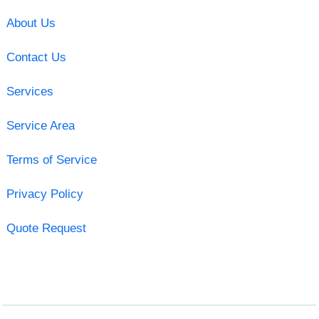
About Us
Contact Us
Services
Service Area
Terms of Service
Privacy Policy
Quote Request