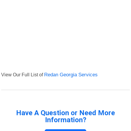
View Our Full List of
Redan Georgia Services
Have A Question or Need More
Information?