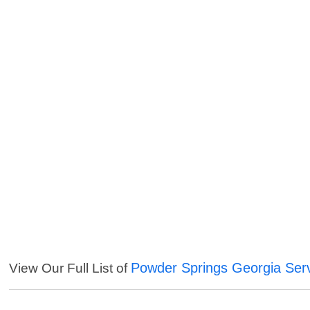
Powder Springs Georgia Ser
View Our Full List of