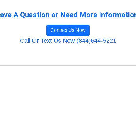
ave A Question or Need More Informatio
Contact Us Now
Call Or Text Us Now (844)644-5221