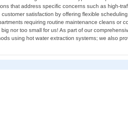
ions that address specific concerns such as high-tra
ustomer satisfaction by offering flexible scheduli
apartments requiring routine maintenance cleans or co
o big nor too small for us! As part of our comprehen
hods using hot water extraction systems; we also pro