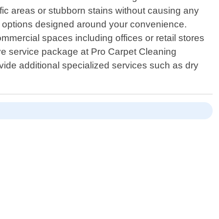
ffic areas or stubborn stains without causing any
ng options designed around your convenience.
mmercial spaces including offices or retail stores
sive service package at Pro Carpet Cleaning
vide additional specialized services such as dry