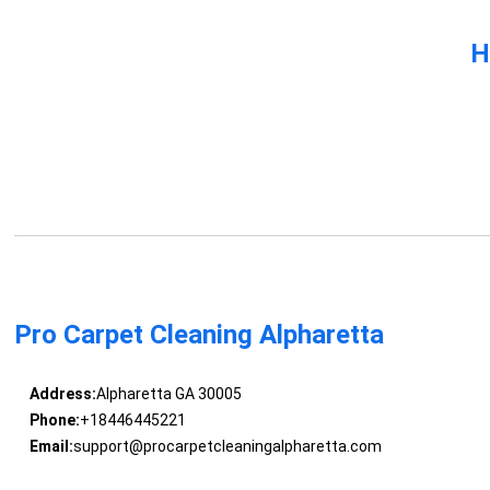
H
Pro Carpet Cleaning Alpharetta
Address:
Alpharetta GA 30005
Phone:
+18446445221
Email:
support@procarpetcleaningalpharetta.com