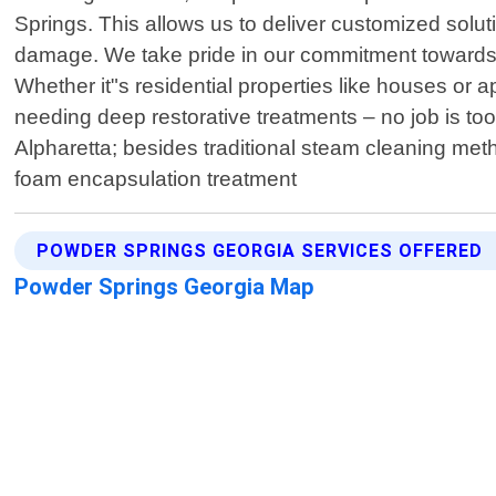
Springs. This allows us to deliver customized solut
damage. We take pride in our commitment towards c
Whether it"s residential properties like houses or 
needing deep restorative treatments – no job is to
Alpharetta; besides traditional steam cleaning met
foam encapsulation treatment
POWDER SPRINGS GEORGIA SERVICES OFFERED
Powder Springs Georgia Map