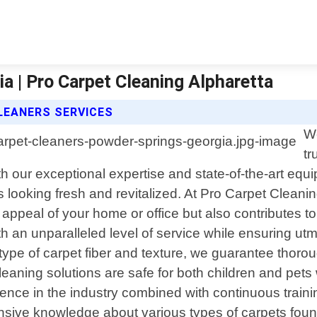
a | Pro Carpet Cleaning Alpharetta
LEANERS SERVICES
We
tr
 our exceptional expertise and state-of-the-art equi
ts looking fresh and revitalized. At Pro Carpet Cleani
ppeal of your home or office but also contributes to 
ith an unparalleled level of service while ensuring ut
type of carpet fiber and texture, we guarantee thoroug
eaning solutions are safe for both children and pets w
rience in the industry combined with continuous trai
nsive knowledge about various types of carpets fo