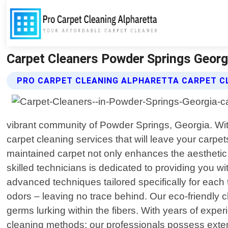
Carpet Cleaners Powder Springs Georgi
PRO CARPET CLEANING ALPHARETTA CARPET C
vibrant community of Powder Springs, Georgia. With
carpet cleaning services that will leave your carpe
maintained carpet not only enhances the aesthetic a
skilled technicians is dedicated to providing you w
advanced techniques tailored specifically for each 
odors – leaving no trace behind. Our eco-friendly cl
germs lurking within the fibers. With years of expe
cleaning methods; our professionals possess exte