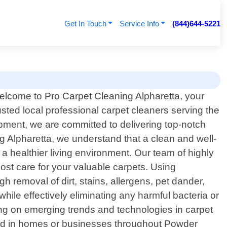
Get In Touch
Service Info
(844)644-5221
lcome to Pro Carpet Cleaning Alpharetta, your
usted local professional carpet cleaners serving the
pment, we are committed to delivering top-notch
ng Alpharetta, we understand that a clean and well-
a healthier living environment. Our team of highly
most care for your valuable carpets. Using
h removal of dirt, stains, allergens, pet dander,
hile effectively eliminating any harmful bacteria or
ning on emerging trends and technologies in carpet
und in homes or businesses throughout Powder