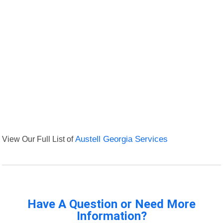
View Our Full List of
Austell Georgia Services
Have A Question or Need More
Information?