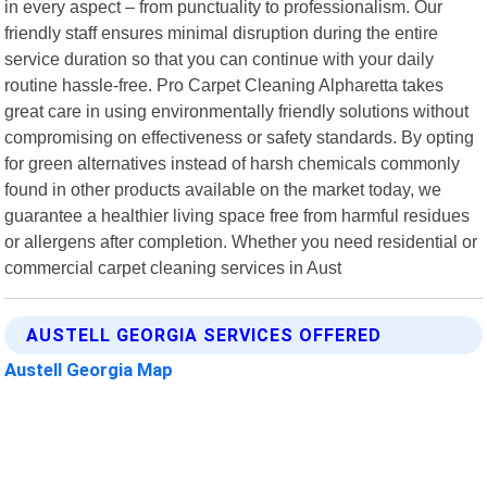
in every aspect – from punctuality to professionalism. Our
friendly staff ensures minimal disruption during the entire
service duration so that you can continue with your daily
routine hassle-free. Pro Carpet Cleaning Alpharetta takes
great care in using environmentally friendly solutions without
compromising on effectiveness or safety standards. By opting
for green alternatives instead of harsh chemicals commonly
found in other products available on the market today, we
guarantee a healthier living space free from harmful residues
or allergens after completion. Whether you need residential or
commercial carpet cleaning services in Aust
AUSTELL GEORGIA SERVICES OFFERED
Austell Georgia Map