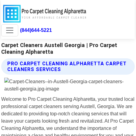
(844)644-5221
Carpet Cleaners Austell Georgia | Pro Carpet
Cleaning Alpharetta
PRO CARPET CLEANING ALPHARETTA CARPET
CLEANERS SERVICES
Welcome to Pro Carpet Cleaning Alpharetta, your trusted local
professional carpet cleaners serving Austell, Georgia. We are
dedicated to providing top-notch cleaning services that will
leave your carpets looking fresh and revitalized. At Pro Carpet
Cleaning Alpharetta, we understand the importance of
maintaining a clean and healthy environment for you and your