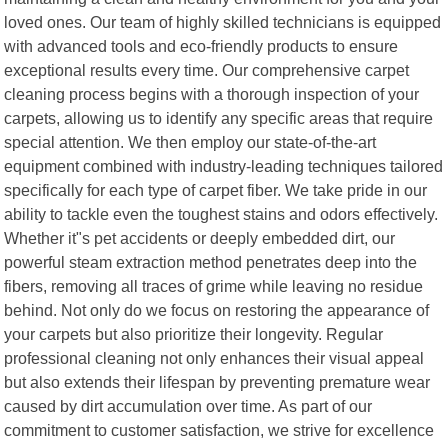
loved ones. Our team of highly skilled technicians is equipped
with advanced tools and eco-friendly products to ensure
exceptional results every time. Our comprehensive carpet
cleaning process begins with a thorough inspection of your
carpets, allowing us to identify any specific areas that require
special attention. We then employ our state-of-the-art
equipment combined with industry-leading techniques tailored
specifically for each type of carpet fiber. We take pride in our
ability to tackle even the toughest stains and odors effectively.
Whether it"s pet accidents or deeply embedded dirt, our
powerful steam extraction method penetrates deep into the
fibers, removing all traces of grime while leaving no residue
behind. Not only do we focus on restoring the appearance of
your carpets but also prioritize their longevity. Regular
professional cleaning not only enhances their visual appeal
but also extends their lifespan by preventing premature wear
caused by dirt accumulation over time. As part of our
commitment to customer satisfaction, we strive for excellence