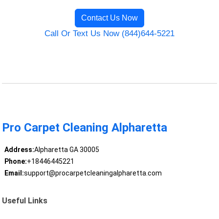
Contact Us Now
Call Or Text Us Now (844)644-5221
Pro Carpet Cleaning Alpharetta
Address:
Alpharetta GA 30005
Phone:
+18446445221
Email:
support@procarpetcleaningalpharetta.com
Useful Links