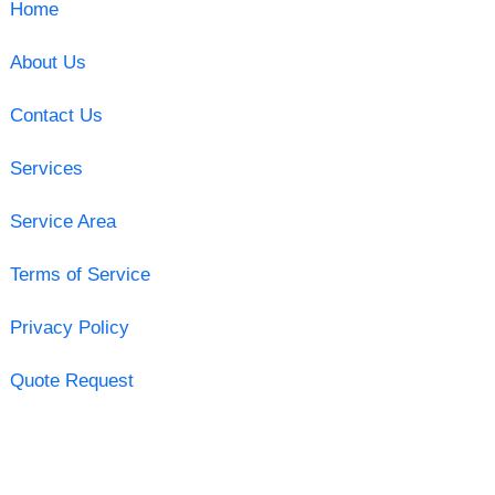
Home
About Us
Contact Us
Services
Service Area
Terms of Service
Privacy Policy
Quote Request