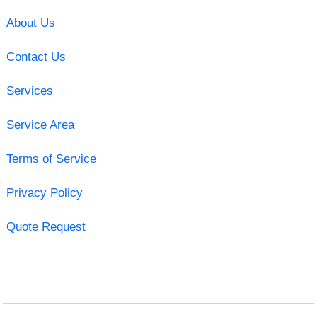
About Us
Contact Us
Services
Service Area
Terms of Service
Privacy Policy
Quote Request