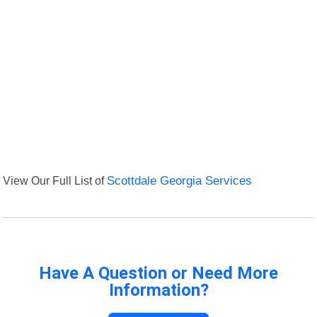
View Our Full List of
Scottdale Georgia Services
Have A Question or Need More
Information?