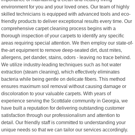
environment for you and your loved ones. Our team of highly
skilled technicians is equipped with advanced tools and eco-
friendly products to deliver exceptional results every time. Our
comprehensive carpet cleaning process begins with a
thorough inspection of your carpets to identify any specific
areas requiring special attention. We then employ our state-of-
the-art equipment to remove deep-seated dirt, dust mites,
allergens, pet dander, stains, odors - leaving no trace behind.
We utilize industry-leading techniques such as hot water
extraction (steam cleaning), which effectively eliminates
bacteria while being gentle on delicate fibers. This method
ensures maximum soil removal without causing damage or
discoloration to your valuable carpets. With years of
experience serving the Scottdale community in Georgia, we
have built a reputation for delivering outstanding customer
satisfaction through our professionalism and attention to
detail. Our friendly staff is committed to understanding your
unique needs so that we can tailor our services accordingly.