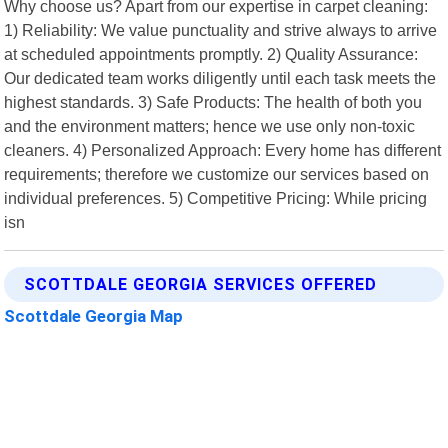
Why choose us? Apart from our expertise in carpet cleaning:
1) Reliability: We value punctuality and strive always to arrive
at scheduled appointments promptly. 2) Quality Assurance:
Our dedicated team works diligently until each task meets the
highest standards. 3) Safe Products: The health of both you
and the environment matters; hence we use only non-toxic
cleaners. 4) Personalized Approach: Every home has different
requirements; therefore we customize our services based on
individual preferences. 5) Competitive Pricing: While pricing
isn
SCOTTDALE GEORGIA SERVICES OFFERED
Scottdale Georgia Map