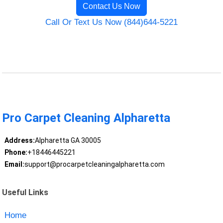
Contact Us Now
Call Or Text Us Now (844)644-5221
Pro Carpet Cleaning Alpharetta
Address:
Alpharetta GA 30005
Phone:
+18446445221
Email:
support@procarpetcleaningalpharetta.com
Useful Links
Home