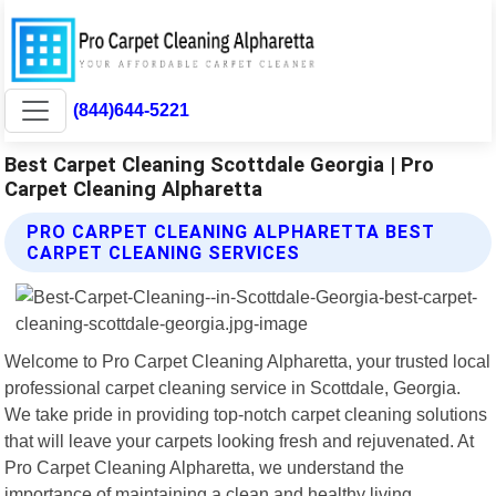
(844)644-5221
Best Carpet Cleaning Scottdale Georgia | Pro
Carpet Cleaning Alpharetta
PRO CARPET CLEANING ALPHARETTA BEST
CARPET CLEANING SERVICES
Welcome to Pro Carpet Cleaning Alpharetta, your trusted local
professional carpet cleaning service in Scottdale, Georgia.
We take pride in providing top-notch carpet cleaning solutions
that will leave your carpets looking fresh and rejuvenated. At
Pro Carpet Cleaning Alpharetta, we understand the
importance of maintaining a clean and healthy living