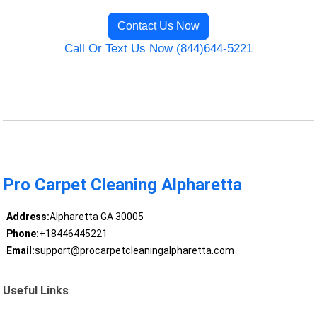
Contact Us Now
Call Or Text Us Now (844)644-5221
Pro Carpet Cleaning Alpharetta
Address:
Alpharetta GA 30005
Phone:
+18446445221
Email:
support@procarpetcleaningalpharetta.com
Useful Links