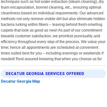
techniques such as hot water extraction (steam cleaning), dry
foam encapsulation, bonnet cleaning, etc., ensuring optimal
cleanliness based on individual requirements. Our advanced
methods not only remove visible dirt but also eliminate hidden
bacteria lurking within fibers – leaving behind fresh-smelling
carpets that look as good as new! As part of our commitment
towards customer satisfaction, we prioritize punctuality and
efficiency throughout every step of the process. We value your
time; hence all appointments are scheduled at convenient
times suited best for you – including evenings or weekends if
needed! Rest assured knowing that when you choose us for
DECATUR GEORGIA SERVICES OFFERED
Decatur Georgia Map