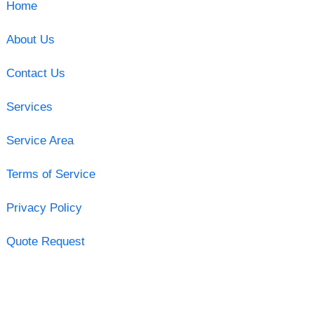
Home
About Us
Contact Us
Services
Service Area
Terms of Service
Privacy Policy
Quote Request