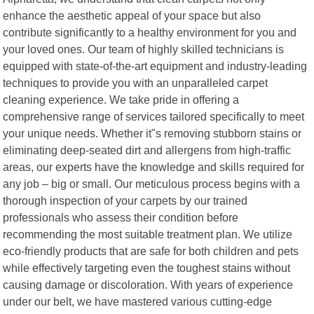
enhance the aesthetic appeal of your space but also
contribute significantly to a healthy environment for you and
your loved ones. Our team of highly skilled technicians is
equipped with state-of-the-art equipment and industry-leading
techniques to provide you with an unparalleled carpet
cleaning experience. We take pride in offering a
comprehensive range of services tailored specifically to meet
your unique needs. Whether it"s removing stubborn stains or
eliminating deep-seated dirt and allergens from high-traffic
areas, our experts have the knowledge and skills required for
any job – big or small. Our meticulous process begins with a
thorough inspection of your carpets by our trained
professionals who assess their condition before
recommending the most suitable treatment plan. We utilize
eco-friendly products that are safe for both children and pets
while effectively targeting even the toughest stains without
causing damage or discoloration. With years of experience
under our belt, we have mastered various cutting-edge