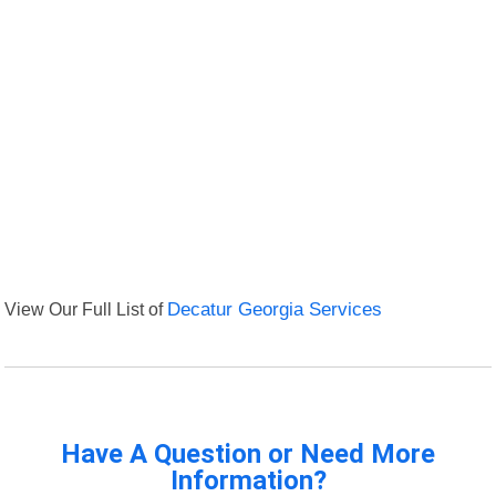
View Our Full List of
Decatur Georgia Services
Have A Question or Need More
Information?