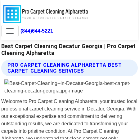
(844)644-5221
Best Carpet Cleaning Decatur Georgia | Pro Carpet
Cleaning Alpharetta
PRO CARPET CLEANING ALPHARETTA BEST
CARPET CLEANING SERVICES
Welcome to Pro Carpet Cleaning Alpharetta, your trusted local
professional carpet cleaning service in Decatur, Georgia. With
our exceptional expertise and commitment to delivering
outstanding results, we are dedicated to transforming your
carpets into pristine condition. At Pro Carpet Cleaning
Alpharetta, we understand that clean carpets not only