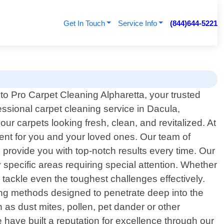
Get In Touch
Service Info
(844)644-5221
o Pro Carpet Cleaning Alpharetta, your trusted
essional carpet cleaning service in Dacula,
ur carpets looking fresh, clean, and revitalized. At
ent for you and your loved ones. Our team of
o provide you with top-notch results every time. Our
 specific areas requiring special attention. Whether
 tackle even the toughest challenges effectively.
ing methods designed to penetrate deep into the
h as dust mites, pollen, pet dander or other
e have built a reputation for excellence through our