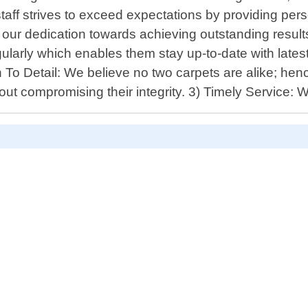
taff strives to exceed expectations by providing pers
ur dedication towards achieving outstanding results 
gularly which enables them stay up-to-date with late
 To Detail: We believe no two carpets are alike; hen
hout compromising their integrity. 3) Timely Service: