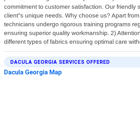
commitment to customer satisfaction. Our friendly s
client"s unique needs. Why choose us? Apart from o
technicians undergo rigorous training programs re
ensuring superior quality workmanship. 2) Attention
different types of fabrics ensuring optimal care wit
DACULA GEORGIA SERVICES OFFERED
Dacula Georgia Map