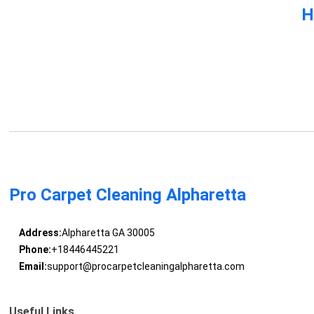
H
Pro Carpet Cleaning Alpharetta
Address:
Alpharetta GA 30005
Phone:
+18446445221
Email:
support@procarpetcleaningalpharetta.com
Useful Links