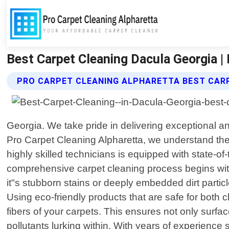
Best Carpet Cleaning Dacula Georgia |
PRO CARPET CLEANING ALPHARETTA BEST CARP
Georgia. We take pride in delivering exceptional and
Pro Carpet Cleaning Alpharetta, we understand the
highly skilled technicians is equipped with state-o
comprehensive carpet cleaning process begins with a
it"s stubborn stains or deeply embedded dirt partic
Using eco-friendly products that are safe for bot
fibers of your carpets. This ensures not only surfac
pollutants lurking within. With years of experience 