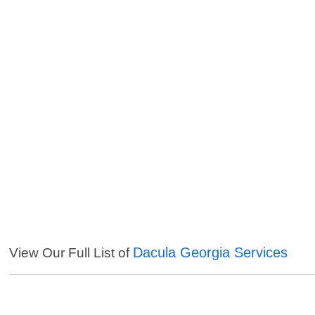
Dacula Georgia Services
View Our Full List of