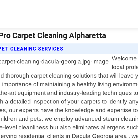
 Pro Carpet Cleaning Alpharetta
ET CLEANING SERVICES
Welcome t
local prof
 thorough carpet cleaning solutions that will leave yo
 importance of maintaining a healthy living environm
f-the-art equipment and industry-leading techniques t
 detailed inspection of your carpets to identify any
les, our experts have the knowledge and expertise to
h children and pets, we employ advanced steam clean
e-level cleanliness but also eliminates allergens suc
serving residential clients in Dacula Georgia area , w