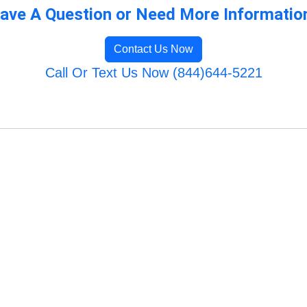
ave A Question or Need More Informatio
Contact Us Now
Call Or Text Us Now (844)644-5221