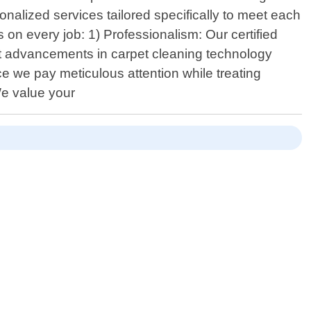
onalized services tailored specifically to meet each
on every job: 1) Professionalism: Our certified
st advancements in carpet cleaning technology
ce we pay meticulous attention while treating
 We value your