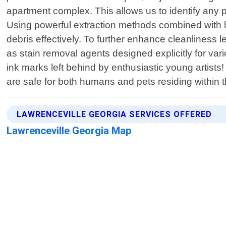
apartment complex. This allows us to identify any 
Using powerful extraction methods combined with h
debris effectively. To further enhance cleanliness 
as stain removal agents designed explicitly for va
ink marks left behind by enthusiastic young artists
are safe for both humans and pets residing within
LAWRENCEVILLE GEORGIA SERVICES OFFERED
Lawrenceville Georgia Map