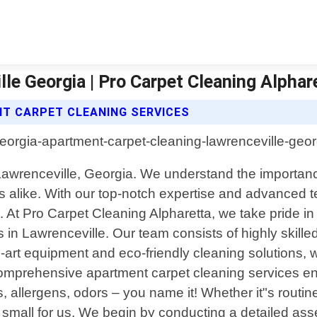
le Georgia | Pro Carpet Cleaning Alphar
T CARPET CLEANING SERVICES
Lawrenceville, Georgia. We understand the importanc
s alike. With our top-notch expertise and advanced t
d. At Pro Carpet Cleaning Alpharetta, we take pride in 
 in Lawrenceville. Our team consists of highly skille
the-art equipment and eco-friendly cleaning solutions
r comprehensive apartment carpet cleaning services 
ins, allergens, odors – you name it! Whether it"s rout
 or small for us. We begin by conducting a detailed a