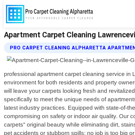
Apartment Carpet Cleaning Lawrencevil
PRO CARPET CLEANING ALPHARETTA APARTMEN
professional apartment carpet cleaning service in 
environment for both residents and property owner
will leave your carpets looking fresh and revitalize
specifically to meet the unique needs of apartments
latest industry practices. Equipped with state-of-
compromising on safety or indoor air quality. Ou
carpets" original beauty while eliminating dirt, sta
pet accidents or stubborn spills; no job is too big