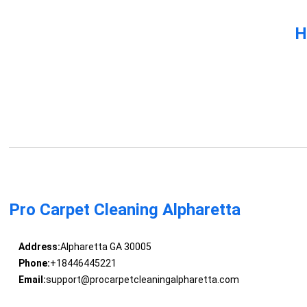
H
Pro Carpet Cleaning Alpharetta
Address:
Alpharetta GA 30005
Phone:
+18446445221
Email:
support@procarpetcleaningalpharetta.com