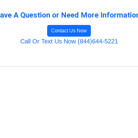
ave A Question or Need More Informatio
Contact Us Now
Call Or Text Us Now (844)644-5221