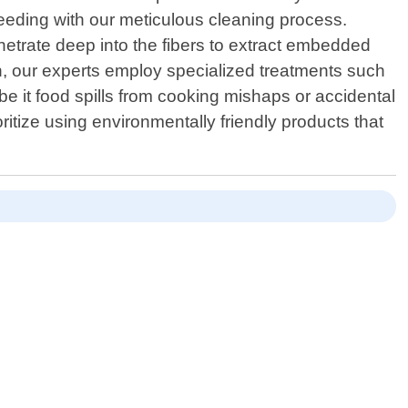
ceeding with our meticulous cleaning process.
etrate deep into the fibers to extract embedded
an, our experts employ specialized treatments such
e it food spills from cooking mishaps or accidental
ritize using environmentally friendly products that