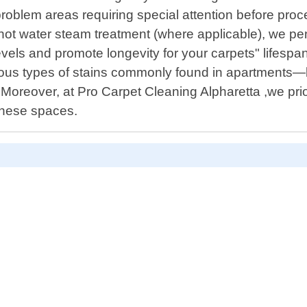
problem areas requiring special attention before pro
ot water steam treatment (where applicable), we pen
levels and promote longevity for your carpets" lifesp
rious types of stains commonly found in apartments—b
! Moreover, at Pro Carpet Cleaning Alpharetta ,we prio
 these spaces.