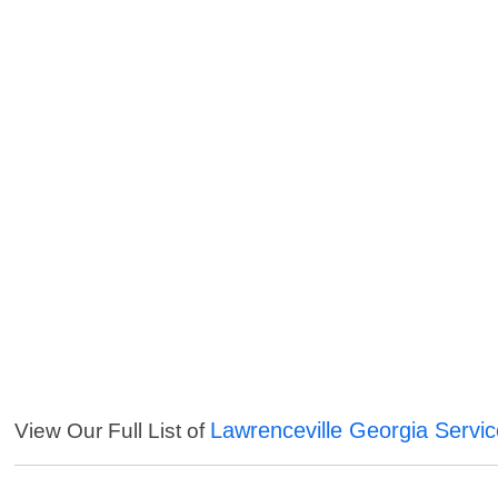
Lawrenceville Georgia Servi
View Our Full List of