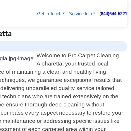
Get In Touch
Service Info
(844)644-5221
etta
Welcome to Pro Carpet Cleaning
Alpharetta, your trusted local
e of maintaining a clean and healthy living
echniques, we guarantee exceptional results that
delivering unparalleled quality service tailored
d technicians who are trained extensively on the
, we ensure thorough deep-cleaning without
encompass every aspect necessary to restore your
ine maintenance or addressing specific issues like
ssessment of each carpeted area within your